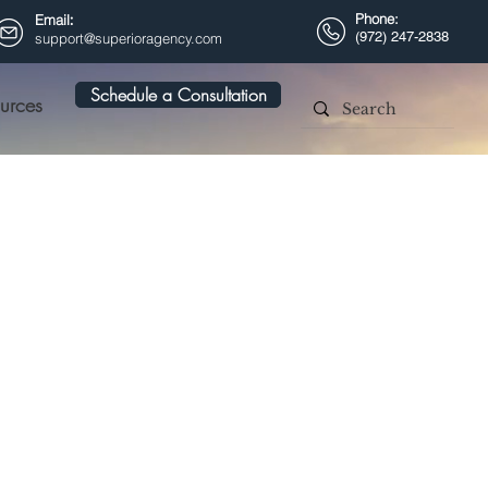
Phone:
Email
:
(972) 247-2838
support@superioragency.com
Schedule a Consultation
urces