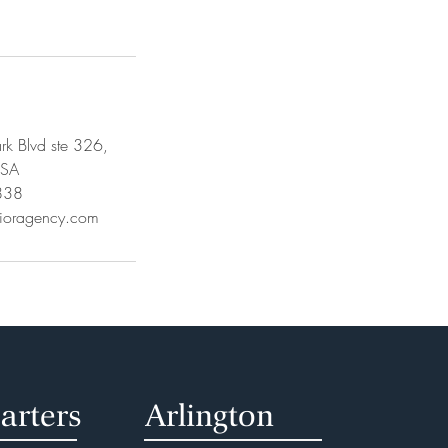
k Blvd ste 326,
USA
838
rioragency.com
arters
Arlington