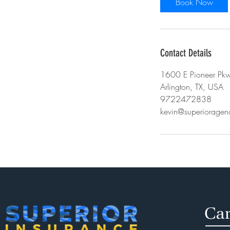
Book Now
n
Contact Details
1600 E Pioneer Pkw
Arlington, TX, USA
9722472838
kevin@superiorage
Car