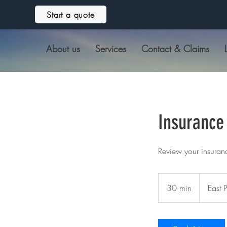
Start a quote
About us
Services
Contact & Claims
Insurance
Review your insuran
30 min
3
East 
0
m
i