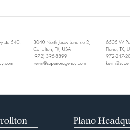
y ste 540,
3040 North Josey Lane ste 2,
6505 W Par
Carrollton, TX, USA
Plano, TX, 
(972) 395-8899
972-247-2
ncy.com
kevin@superioragency.com
kevin@supe
rollton
Plano Headqu