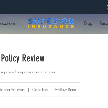
Locations
Blog
Reso
 Policy Review
ce policy for updates and changes
Pioneer Parkway
|
Carrollton
|
Willow Bend